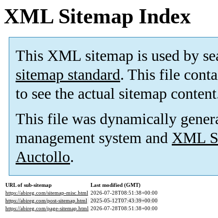
XML Sitemap Index
This XML sitemap is used by se
sitemap standard
. This file cont
to see the actual sitemap content
This file was dynamically gener
management system and
XML Si
Auctollo
.
URL of sub-sitemap
Last modified (GMT)
https://abireg.com/sitemap-misc.html
2026-07-28T08:51:38+00:00
https://abireg.com/post-sitemap.html
2025-05-12T07:43:39+00:00
https://abireg.com/page-sitemap.html
2026-07-28T08:51:38+00:00