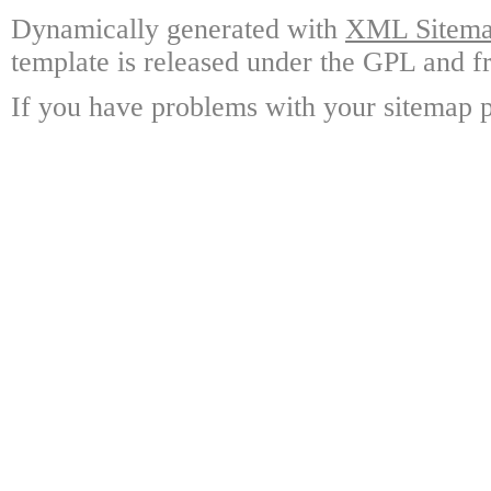
Dynamically generated with
XML Sitemap
template is released under the GPL and fr
If you have problems with your sitemap p